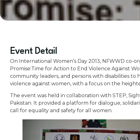
Event Detail
On International Women’s Day 2013, NFWWD co-organ
Promise:Time for Action to End Violence Against W
community leaders, and persons with disabilities to 
violence against women, with a focus on the heighten
The event was held in collaboration with STEP, Sig
Pakistan. It provided a platform for dialogue, solida
call for equality and safety for all women.