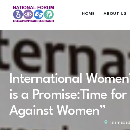
HOME
ABOUT US
International Women
is a Promise:Time for
Against Women”
Islamabad