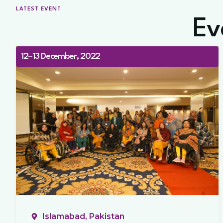
LATEST EVENT
Ev
12–13 December, 2022
Islamabad, Pakistan