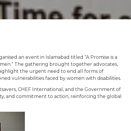
ised an event in Islamabad titled “A Promise is a
omen.” The gathering brought together advocates,
highlight the urgent need to end all forms of
ed vulnerabilities faced by women with disabilities.
htsavers, CHEF International, and the Government of
rity, and commitment to action, reinforcing the global