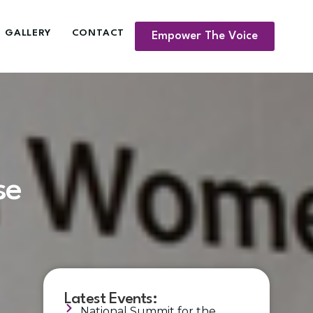
GALLERY
CONTACT
Empower The Voice
se
Latest Events:
National Summit for the