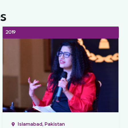
s
2019
Islamabad, Pakistan