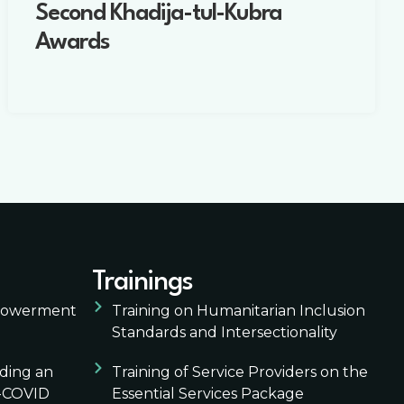
Second Khadija-tul-Kubra
Awards
Trainings
mpowerment
Training on Humanitarian Inclusion
Standards and Intersectionality
lding an
Training of Service Providers on the
t-COVID
Essential Services Package