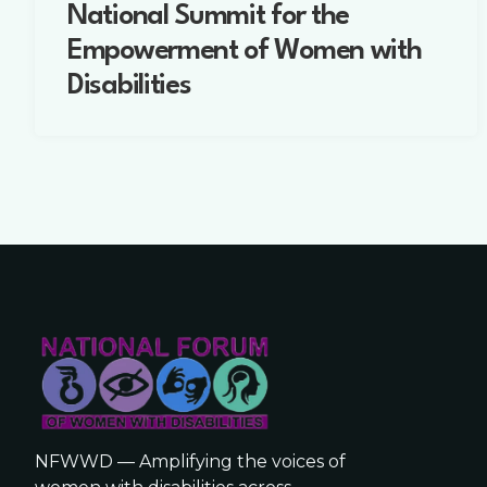
National Summit for the
Empowerment of Women with
Disabilities
NFWWD — Amplifying the voices of