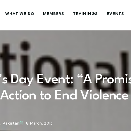
WHAT WE DO
MEMBERS
TRAININGS
EVENTS
’s Day Event: “A Promi
 Action to End Violence
, Pakistan
8 March, 2013