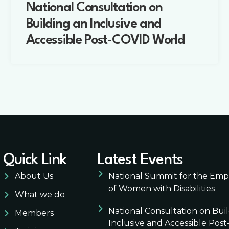
National Consultation on
Building an Inclusive and
Accessible Post-COVID World
Quick Link
Latest Events
About Us
National Summit for the E
of Women with Disabilities
What we do
National Consultation on Bui
Members
Inclusive and Accessible Pos