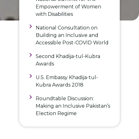
Empowerment of Women
with Disabilities
National Consultation on
Building an Inclusive and
Accessible Post-COVID World
Second Khadija-tul-Kubra
Awards
U.S. Embassy Khadija-tul-
Kubra Awards 2018
Roundtable Discussion:
Making an Inclusive Pakistan’s
Election Regime