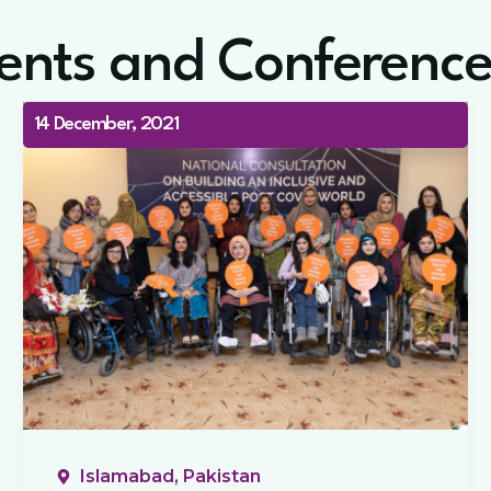
ents and Conference
14 December, 2021
Islamabad, Pakistan