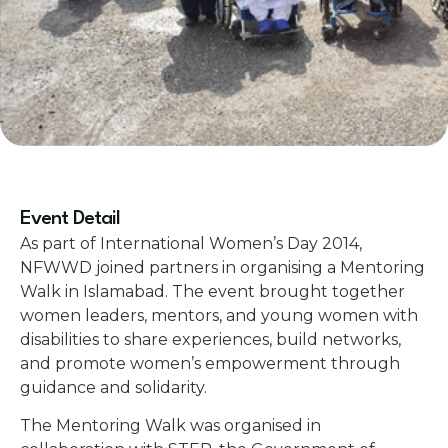
Event Detail
As part of International Women’s Day 2014,
NFWWD joined partners in organising a Mentoring
Walk in Islamabad. The event brought together
women leaders, mentors, and young women with
disabilities to share experiences, build networks,
and promote women’s empowerment through
guidance and solidarity.
The Mentoring Walk was organised in