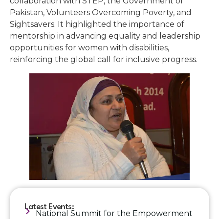
collaboration with STEP, the Government of
Pakistan, Volunteers Overcoming Poverty, and
Sightsavers. It highlighted the importance of
mentorship in advancing equality and leadership
opportunities for women with disabilities,
reinforcing the global call for inclusive progress.
Latest Events:
National Summit for the Empowerment