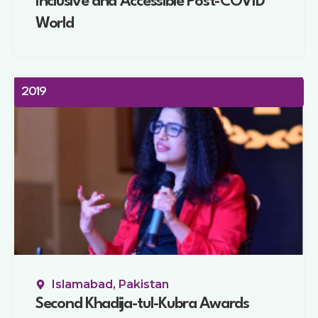
Inclusive and Accessible Post-COVID
World
2019
Islamabad, Pakistan
Second Khadija-tul-Kubra Awards