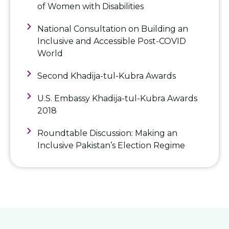
of Women with Disabilities
National Consultation on Building an
Inclusive and Accessible Post-COVID
World
Second Khadija-tul-Kubra Awards
U.S. Embassy Khadija-tul-Kubra Awards
2018
Roundtable Discussion: Making an
Inclusive Pakistan’s Election Regime