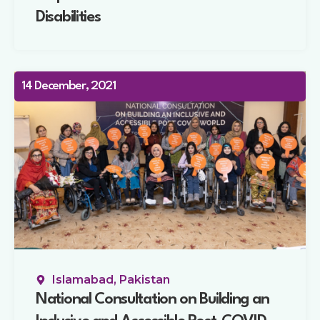
Disabilities
14 December, 2021
Islamabad, Pakistan
National Consultation on Building an