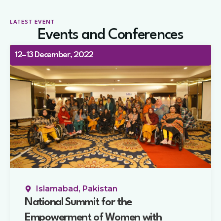
LATEST EVENT
Events and Conferences
12–13 December, 2022
Islamabad, Pakistan
National Summit for the
Empowerment of Women with