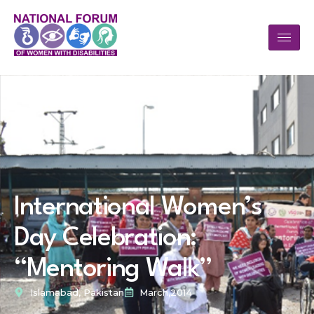
International Women’s
Day Celebration:
“Mentoring Walk”
Islamabad, Pakistan
March,2014