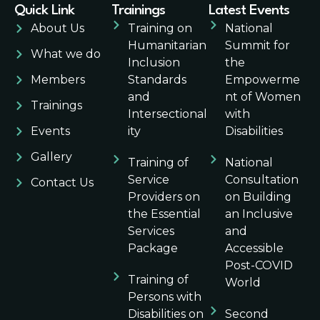
Quick Link
Trainings
Latest Events
About Us
Training on
National
Humanitarian
Summit for
What we do
Inclusion
the
Members
Standards
Empowerme
and
nt of Women
Trainings
Intersectional
with
Events
ity
Disabilities
Gallery
Training of
National
Service
Consultation
Contact Us
Providers on
on Building
the Essential
an Inclusive
Services
and
Package
Accessible
Post-COVID
Training of
World
Persons with
Disabilities on
Second