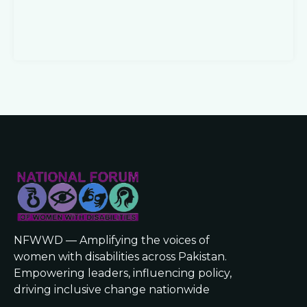
NFWWD — Amplifying the voices of
women with disabilities across Pakistan.
Empowering leaders, influencing policy,
driving inclusive change nationwide