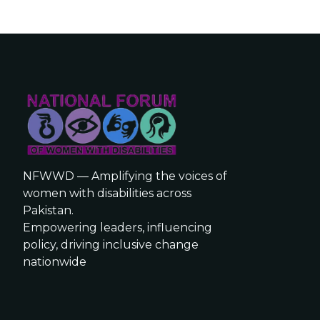
NFWWD — Amplifying the voices of
women with disabilities across
Pakistan.
Empowering leaders, influencing
policy, driving inclusive change
nationwide