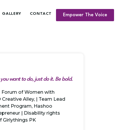
GALLERY
CONTACT
Empower The Voice
ou want to do, just do it. Be bold.
al Forum of Women with
O Creative Alley, | Team Lead
ment Program, Hashoo
preneur | Disability rights
of Girlythings PK