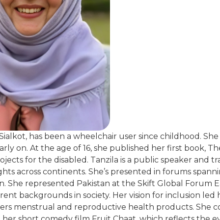
 Sialkot, has been a wheelchair user since childhood. S
ly on. At the age of 16, she published her first book, Th
cts for the disabled. Tanzila is a public speaker and tra
rights across continents. She’s presented in forums spann
n. She represented Pakistan at the Skift Global Forum E
ent backgrounds in society. Her vision for inclusion led 
ivers menstrual and reproductive health products. She c
her short comedy film Fruit Chaat, which reflects the