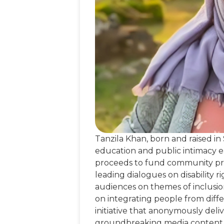
Tanzila Khan, born and raised in
education and public intimacy ear
proceeds to fund community proje
leading dialogues on disability 
audiences on themes of inclusio
on integrating people from differ
initiative that anonymously del
groundbreaking media content, 