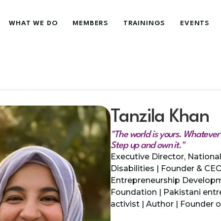
WHAT WE DO
MEMBERS
TRAININGS
EVENTS
Tanzila Khan
"The world is yours. Whatever y
Step up and own it."
Executive Director, Nation
Disabilities | Founder & CE
Entrepreneurship Develop
Foundation | Pakistani entre
activist | Author | Founder 