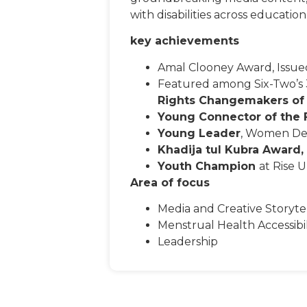
with disabilities across educat
key achievements
Amal Clooney Award, Issued
Featured among Six-Two’s
Rights Changemakers of
Young Connector of the 
Young Leader
, Women Del
Khadija tul Kubra Award,
Youth Champion
at Rise 
Area of focus
Media and Creative Storyte
Menstrual Health Accessibil
Leadership