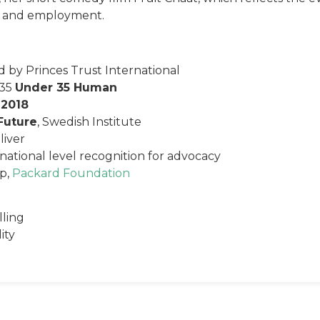
ion and employment.
 by Princes Trust International
 35
Under 35 Human
 2018
Future
, Swedish Institute
iver
national level recognition for advocacy
Up,
Packard Foundation
lling
ity