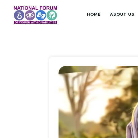
HOME
ABOUT US