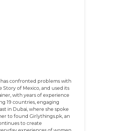
he has confronted problems with
e Story of Mexico, and used its
iner, with years of experience
ing 19 countries, engaging
ast in Dubai, where she spoke
her to found Girlythings.pk, an
ontinues to create
 everyday experiences of women