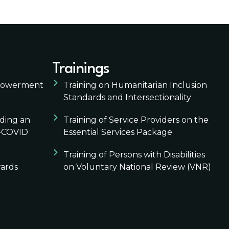
Trainings
mpowerment
Training on Humanitarian Inclusion
Standards and Intersectionality
lding an
Training of Service Providers on the
t-COVID
Essential Services Package
Training of Persons with Disabilities
wards
on Voluntary National Review (VNR)