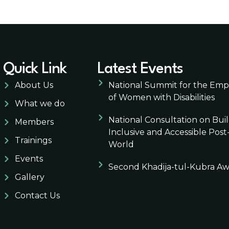
Quick Link
Latest Events
About Us
National Summit for the E
of Women with Disabilities
What we do
National Consultation on Bui
Members
Inclusive and Accessible Pos
Trainings
World
Events
Second Khadija-tul-Kubra A
Gallery
Contact Us